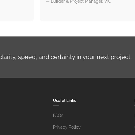
— Builder & Project Manager, VIC
rity, speed, and certainty in your next project.
Useful Links
FAQs
Privacy Policy