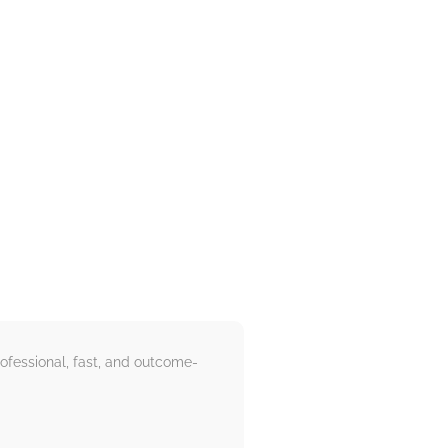
ofessional, fast, and outcome-