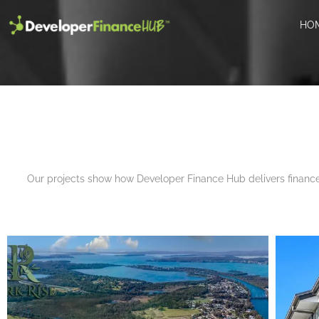
HO
arch
Our projects show how Developer Finance Hub delivers finance