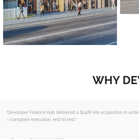
WHY DE
“Developer Finance Hub delivered a $24M site acquisition in und
—complete execution, end to end.”