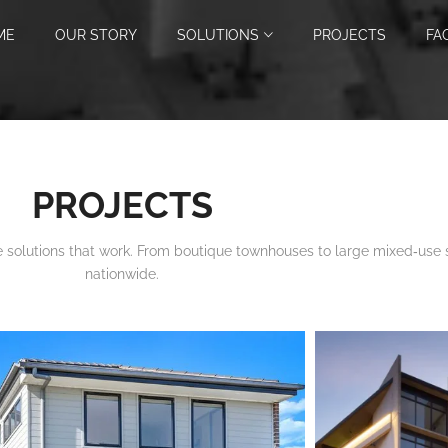
ME
OUR STORY
SOLUTIONS
PROJECTS
FA
PROJECTS
 solutions that work. From boutique townhouses to large mixed‑use
nationwide.