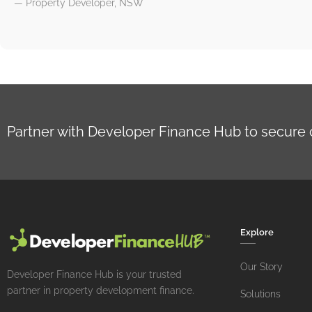
— Property Developer, NSW
Partner with Developer Finance Hub to secure cla
Explore
Our Story
Developer Finance Hub is your trusted
partner in property development finance.
Solutions