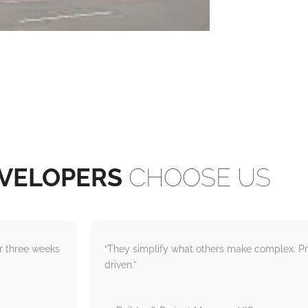
VELOPERS
CHOOSE US
er three weeks
“They simplify what others make complex. Pr
driven.”