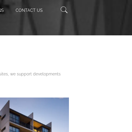
Enter
QS
CONTACT US
Keyword
 sites, we support developments